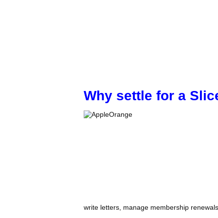
Why settle for a Sl
write letters, manage membership renewals