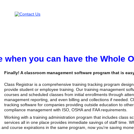
ice when you can have the Whole 
Finally! A classroom management software program that is easy 
Class Registrar is a comprehensive training tracking program designe
provide student or employee training. Our training management softw
courses and scheduled classes from initial enrollments through attend
management reporting, and even billing and collections if needed. C
tracking software for companies providing outside education to other
compliance management with ISO, OSHA and FAA requirements.
Working with a training administration program that includes class 
services all in one place provides immediate savings of staff time. Whe
 and course expirations in the same program, now you're saving money