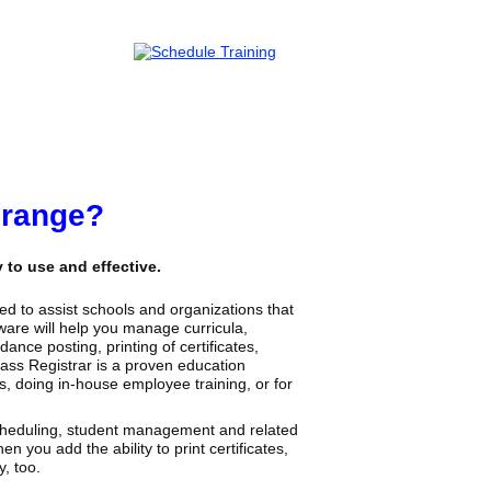
Orange?
to use and effective.
d to assist schools and organizations that
are will help you manage curricula,
ance posting, printing of certificates,
lass Registrar is a proven education
s, doing in-house employee training, or for
scheduling, student management and related
n you add the ability to print certificates,
, too.