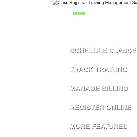
HOME
TRAINING MANAG
SCHEDULE CLASSE
TRACK TRAINING
MANAGE BILLING
REGISTER ONLINE
MORE FEATURES