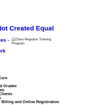
PRICING
CONTACT US
Not Created Equal
es -
ork
Core
nd Grades
tes
lients
s
 Billing and Online Registration