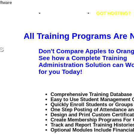
EMENT SOFTWARE
WHY CHOOSE US?
GOT HOSTING?
All Training Programs Are 
S
Don't Compare Apples to Orang
See how a Complete Training
Administration Solution can W
for you Today!
Comprehensive Training Database
Easy to Use Student Management 
Quickly Enroll Students or Groups
One Step Posting of Attendance a
Design and Print Custom Certifica
Create Membership Programs For C
Track and Report Training Historie
Optional Modules Include Financial